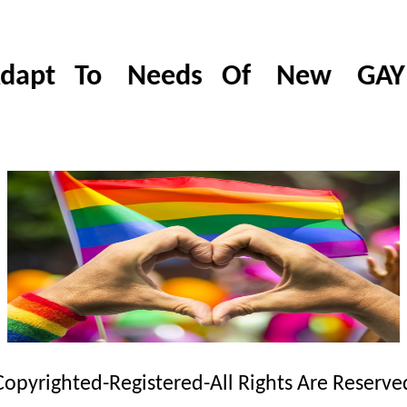
dapt To Needs Of New GAY & 
Copyrighted-Registered-All Rights Are Reserve