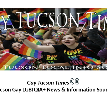
Gay Tucson Times
cson Gay LGBTQIA+ News & Information Sou