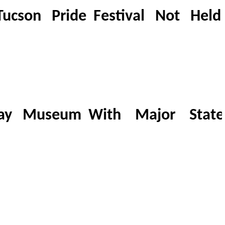
son Pride Festival Not Held I
ay Museum With Major Statew