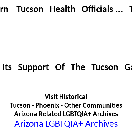
ucson Health Officials ... Tuc
Its Support Of The Tucson G
Visit Historical
Tucson - Phoenix - Other Communities
Arizona Related LGBTQIA+ Archives
Arizona LGBTQIA+ Archives