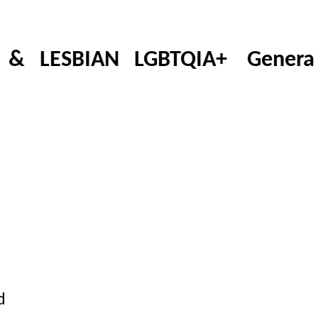
LESBIAN LGBTQIA+ Generation
d