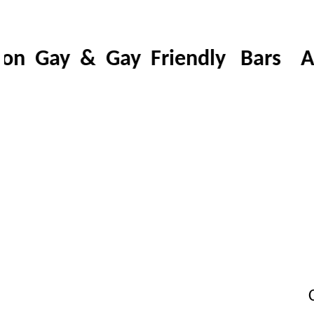
n Gay & Gay Friendly Bars A