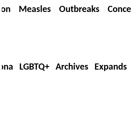
n Measles Outbreaks Concern T
na LGBTQ+ Archives Expands 